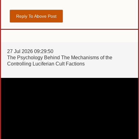
Reply To Above Post
27 Jul 2026 09:29:50
The Psychology Behind The Mechanisms of the
Controlling Luciferian Cult Factions