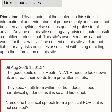
Disclaimer:
Please note that the content on this site is for
informational and entertainment purposes only and should not
be taken as anything else such as qualified professional
advice. Anyone on this site seeking any advice should consult
a qualified professional. This site's owner/creators cannot
vouch for the veracity of the content on this site and are not
liable for any risks or issues associated with using or acting
upon the information on this site.
08 Aug 2026 13:01:34
The good souls of this Realm NEVER need to look down
at, and read their words from prewritten scripts.
They speak truth from within, for truth doesn't need
narrativical guidance as it is so and hides not.
Name one historical speech from a political POV that is
not scripted?