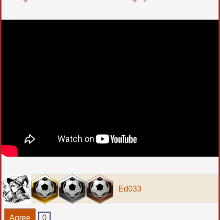
Ed033
Agree
0