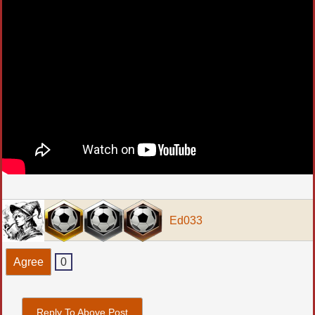
Ed033
Agree
0
Reply To Above Post