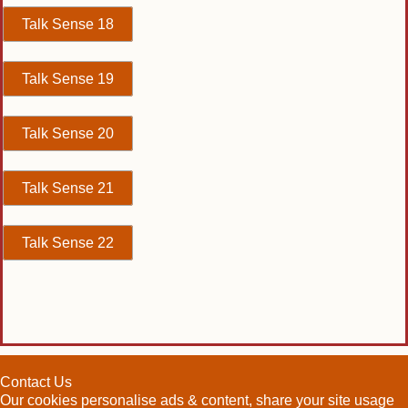
Talk Sense 18
Talk Sense 19
Talk Sense 20
Talk Sense 21
Talk Sense 22
Contact Us
Our cookies personalise ads & content, share your site usage