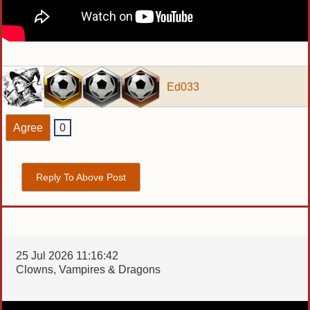
Ed033
Agree
0
Reply To Above Post
25 Jul 2026 11:16:42
Clowns, Vampires & Dragons