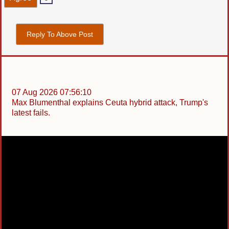
Reply To Above Post
07 Aug 2026 07:56:10
Max Blumenthal explains Ceuta hybrid attack, Trump's
latest fails.