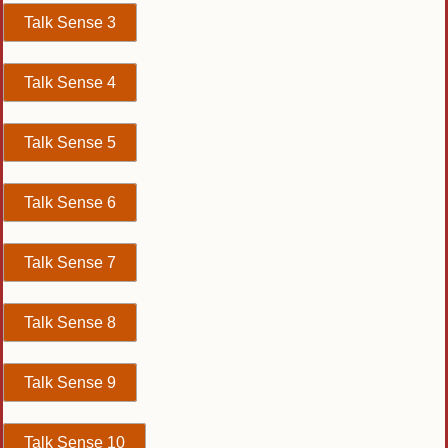
Talk Sense 3
Talk Sense 4
Talk Sense 5
Talk Sense 6
Talk Sense 7
Talk Sense 8
Talk Sense 9
Talk Sense 10