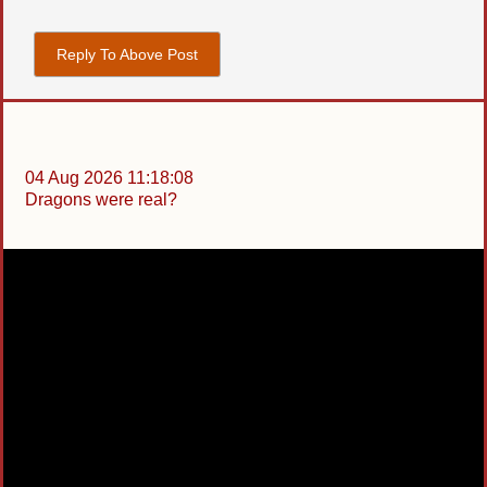
Reply To Above Post
04 Aug 2026 11:18:08
Dragons were real?