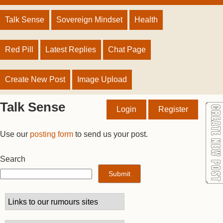
Talk Sense
Sovereign Mindset
Health
Red Pill
Latest Replies
Chat Page
Create New Post
Image Upload
Talk Sense
Login
Register
Use our
posting form
to send us your post.
Search