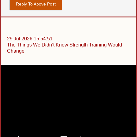
Reply To Above Post
29 Jul 2026 15:54:51
The Things We Didn’t Know Strength Training Would
Change