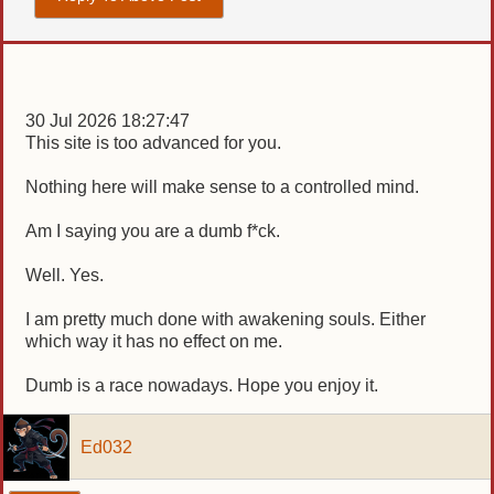
30 Jul 2026 18:27:47
This site is too advanced for you.
Nothing here will make sense to a controlled mind.
Am I saying you are a dumb f*ck.
Well. Yes.
I am pretty much done with awakening souls. Either
which way it has no effect on me.
Dumb is a race nowadays. Hope you enjoy it.
Ed032