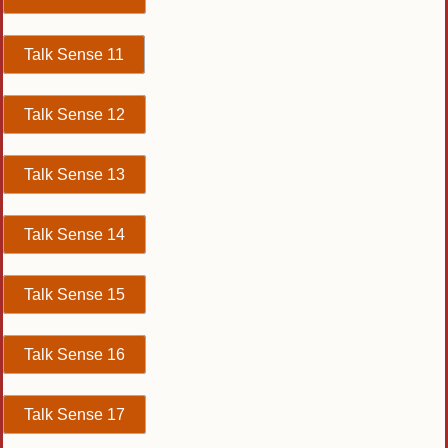
Talk Sense 11
Talk Sense 12
Talk Sense 13
Talk Sense 14
Talk Sense 15
Talk Sense 16
Talk Sense 17