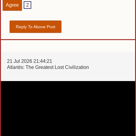
Agree
2
Reply To Above Post
21 Jul 2026 21:44:21
Atlantis: The Greatest Lost Civilization