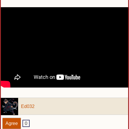
Ed032
Agree
0