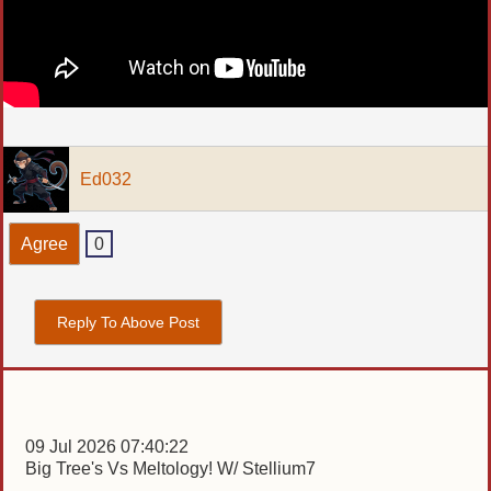
Ed032
Agree
0
Reply To Above Post
09 Jul 2026 07:40:22
Big Tree's Vs Meltology! W/ Stellium7