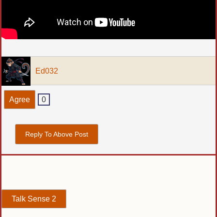
Ed032
Agree
0
Reply To Above Post
Talk Sense 2