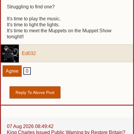
Struggling to find one?
It's time to play the music.
It's time to light the lights.
It's time to meet the Muppets on the Muppet Show
tonight!!
Ed032
Agree
0
Reply To Above Post
07 Aug 2026 08:49:42
King Charles Issued Public Warning by Restore Britain?