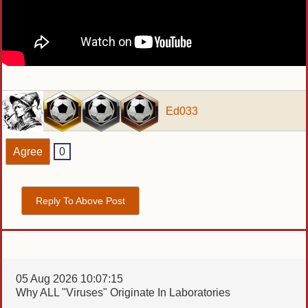
Ed033
Agree
0
Reply To Above Post
05 Aug 2026 10:07:15
Why ALL "Viruses" Originate In Laboratories