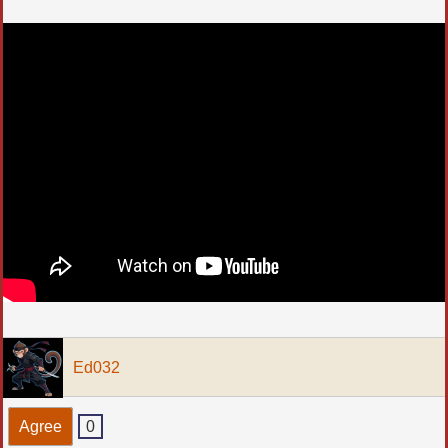
Ed032
Agree
0