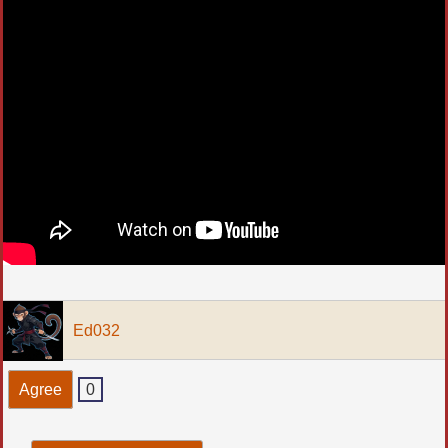
Ed032
Agree
0