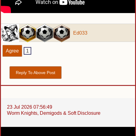
Ed033
Agree
1
Reply To Above Post
23 Jul 2026 07:56:49
Worm Knights, Demigods & Soft Disclosure