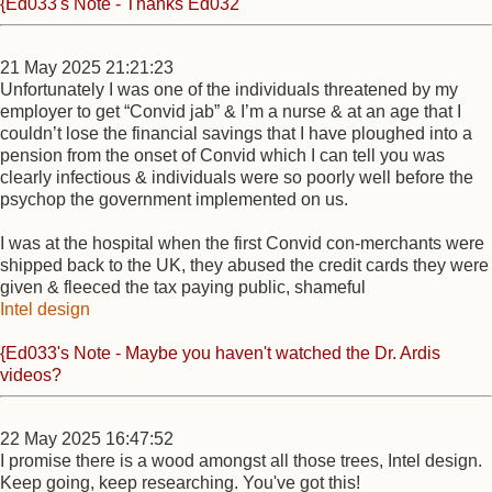
{Ed033's Note - Thanks Ed032
21 May 2025 21:21:23
Unfortunately I was one of the individuals threatened by my
employer to get “Convid jab” & I’m a nurse & at an age that I
couldn’t lose the financial savings that I have ploughed into a
pension from the onset of Convid which I can tell you was
clearly infectious & individuals were so poorly well before the
psychop the government implemented on us.
I was at the hospital when the first Convid con-merchants were
shipped back to the UK, they abused the credit cards they were
given & fleeced the tax paying public, shameful
Intel design
{Ed033's Note - Maybe you haven't watched the Dr. Ardis
videos?
22 May 2025 16:47:52
I promise there is a wood amongst all those trees, Intel design.
Keep going, keep researching. You've got this!