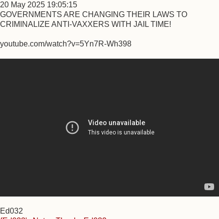
20 May 2025 19:05:15
GOVERNMENTS ARE CHANGING THEIR LAWS TO
CRIMINALIZE ANTI-VAXXERS WITH JAIL TIME!
youtube.com/watch?v=5Yn7R-Wh398
Ed032