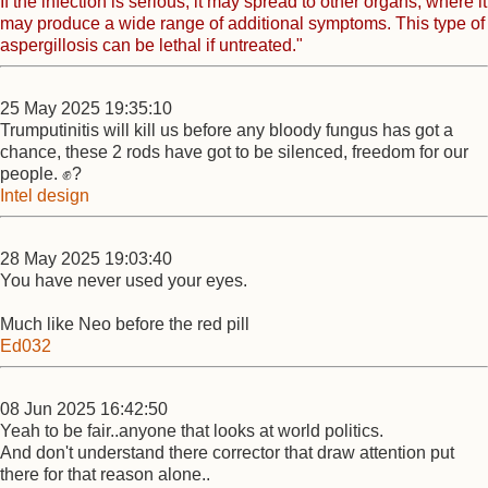
If the infection is serious, it may spread to other organs, where it
may produce a wide range of additional symptoms. This type of
aspergillosis can be lethal if untreated."
25 May 2025 19:35:10
Trumputinitis will kill us before any bloody fungus has got a
chance, these 2 rods have got to be silenced, freedom for our
people. ✊?
Intel design
28 May 2025 19:03:40
You have never used your eyes.
Much like Neo before the red pill
Ed032
08 Jun 2025 16:42:50
Yeah to be fair..anyone that looks at world politics.
And don't understand there corrector that draw attention put
there for that reason alone..