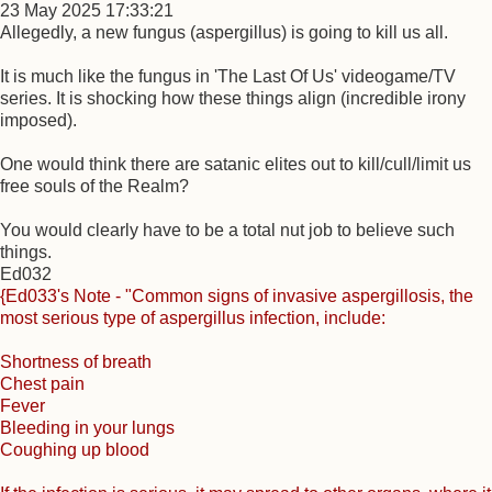
23 May 2025 17:33:21
Allegedly, a new fungus (aspergillus) is going to kill us all.
It is much like the fungus in 'The Last Of Us' videogame/TV
series. It is shocking how these things align (incredible irony
imposed).
One would think there are satanic elites out to kill/cull/limit us
free souls of the Realm?
You would clearly have to be a total nut job to believe such
things.
Ed032
{Ed033's Note - "Common signs of invasive aspergillosis, the
most serious type of aspergillus infection, include:
Shortness of breath
Chest pain
Fever
Bleeding in your lungs
Coughing up blood