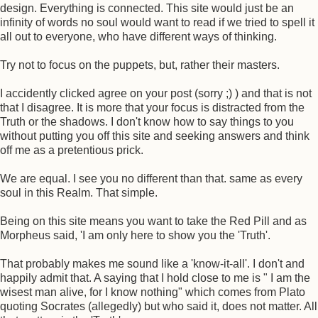
design. Everything is connected. This site would just be an
infinity of words no soul would want to read if we tried to spell it
all out to everyone, who have different ways of thinking.
Try not to focus on the puppets, but, rather their masters.
I accidently clicked agree on your post (sorry ;) ) and that is not
that I disagree. It is more that your focus is distracted from the
Truth or the shadows. I don't know how to say things to you
without putting you off this site and seeking answers and think
off me as a pretentious prick.
We are equal. I see you no different than that. same as every
soul in this Realm. That simple.
Being on this site means you want to take the Red Pill and as
Morpheus said, 'I am only here to show you the 'Truth'.
That probably makes me sound like a 'know-it-all'. I don't and
happily admit that. A saying that I hold close to me is " I am the
wisest man alive, for I know nothing" which comes from Plato
quoting Socrates (allegedly) but who said it, does not matter. All