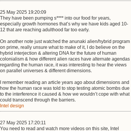
25 May 2025 19:20:09
They have been pumping s**** into our food for years,
especially growth hormones that’s why we have kids aged 10-
12 that are reaching adulthood far too early.
On another note just watched the anunaki alien/hybrid program
on prime, really unsure what to make of it, I do believe on the
hybrid interjection & altering DNA for the future of human
colonialism & how different alien races have alternate agendas
regarding the human race, it was interesting to hear the views
on parallel universes & different dimensions.
I remember reading an article years ago about dimensions and
how the human race was told to stop testing atomic bombs due
to the interference it caused & how we wouldn’t cope with what
could transcend through the barriers.
Intel design
27 May 2025 17:20:11
You need to read and watch more videos on this site, Intel