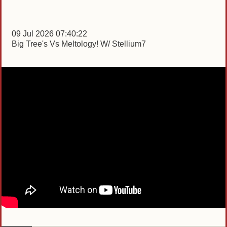
09 Jul 2026 07:40:22
Big Tree's Vs Meltology! W/ Stellium7