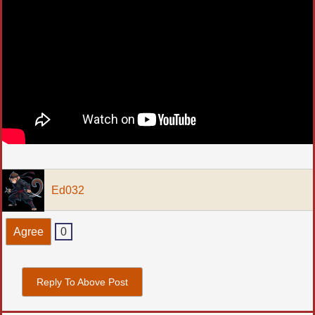
Ed032
Agree
0
Reply To Above Post