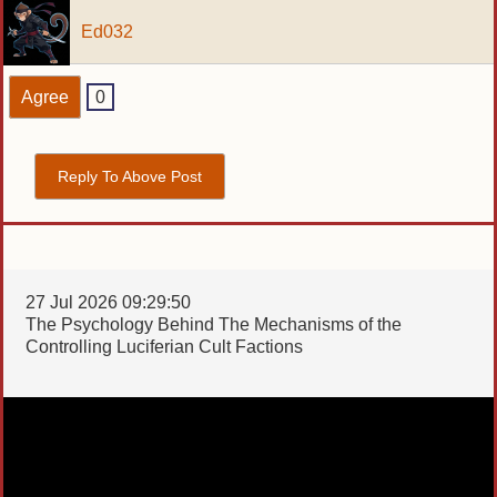
Ed032
Agree
0
Reply To Above Post
27 Jul 2026 09:29:50
The Psychology Behind The Mechanisms of the
Controlling Luciferian Cult Factions