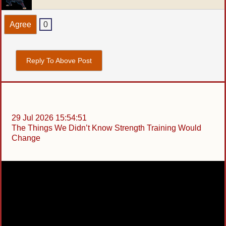
Agree
0
Reply To Above Post
29 Jul 2026 15:54:51
The Things We Didn’t Know Strength Training Would
Change