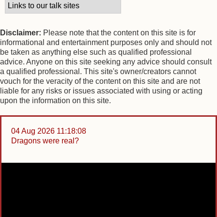
Disclaimer:
Please note that the content on this site is for
informational and entertainment purposes only and should not
be taken as anything else such as qualified professional
advice. Anyone on this site seeking any advice should consult
a qualified professional. This site's owner/creators cannot
vouch for the veracity of the content on this site and are not
liable for any risks or issues associated with using or acting
upon the information on this site.
04 Aug 2026 11:18:08
Dragons were real?